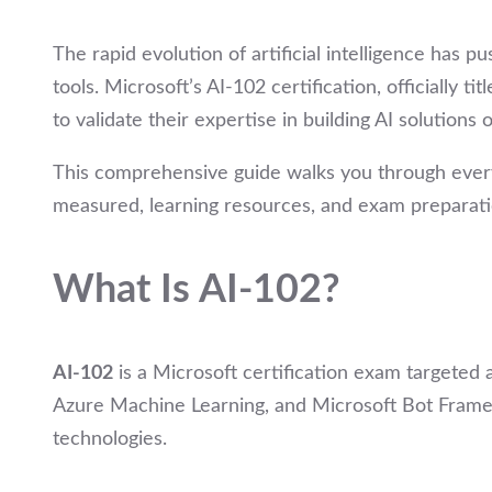
The rapid evolution of artificial intelligence has p
tools. Microsoft’s AI-102 certification, officially tit
to validate their expertise in building AI solutions
This comprehensive guide walks you through every
measured, learning resources, and exam preparatio
What Is AI-102?
AI-102
is a Microsoft certification exam targeted 
Azure Machine Learning, and Microsoft Bot Framewor
technologies.