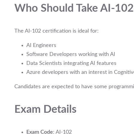
Who Should Take AI-102
The AI-102 certification is ideal for:
AI Engineers
Software Developers working with AI
Data Scientists integrating AI features
Azure developers with an interest in Cognit
Candidates are expected to have some programmi
Exam Details
Exam Code
: AI-102