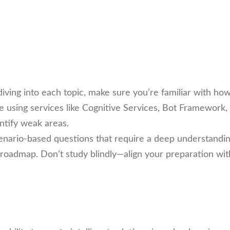
diving into each topic, make sure you’re familiar with how
e using services like Cognitive Services, Bot Framework,
ntify weak areas.
cenario-based questions that require a deep understandin
r roadmap. Don’t study blindly—align your preparation wit