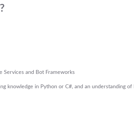
?
ive Services and Bot Frameworks
ng knowledge in Python or C#, and an understanding of