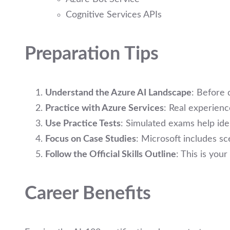
Cognitive Services APIs
Preparation Tips
Understand the Azure AI Landscape
: Before 
Practice with Azure Services
: Real experienc
Use Practice Tests
: Simulated exams help ide
Focus on Case Studies
: Microsoft includes s
Follow the Official Skills Outline
: This is you
Career Benefits