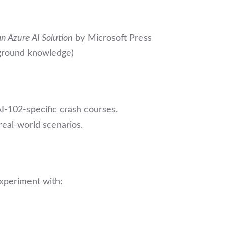
n Azure AI Solution
by Microsoft Press
ground knowledge)
I-102-specific crash courses.
 real-world scenarios.
experiment with: