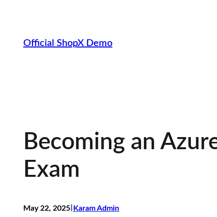
Skip
to
content
Official ShopX Demo
Becoming an Azure
Exam
I
May 22, 2025
Karam Admin