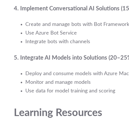
4.
Implement Conversational AI Solutions (
Create and manage bots with Bot Framewor
Use Azure Bot Service
Integrate bots with channels
5.
Integrate AI Models into Solutions (20–25
Deploy and consume models with Azure Mac
Monitor and manage models
Use data for model training and scoring
Learning Resources