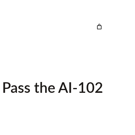
 Pass the AI-102