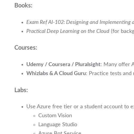
Books:
Exam Ref AI-102: Designing and Implementing a
Practical Deep Learning on the Cloud
(for back
Courses:
Udemy / Coursera / Pluralsight
: Many offer A
Whizlabs & A Cloud Guru
: Practice tests and
Labs:
Use Azure free tier or a student account to 
Custom Vision
Language Studio
Azure Bot Service