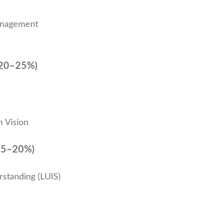
anagement
(20–25%)
m Vision
(15–20%)
standing (LUIS)