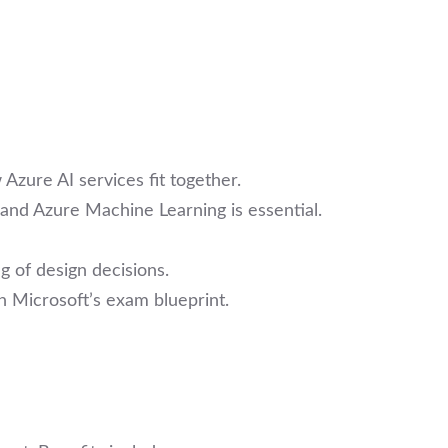
 Azure AI services fit together.
 and Azure Machine Learning is essential.
g of design decisions.
h Microsoft’s exam blueprint.