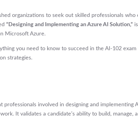
ushed organizations to seek out skilled professionals who 
led
“Designing and Implementing an Azure AI Solution,”
is
 on Microsoft Azure.
thing you need to know to succeed in the AI-102 exam — 
n strategies.
at professionals involved in designing and implementing 
k. It validates a candidate’s ability to build, manage, 