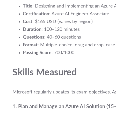
Title
: Designing and Implementing an Azure A
Certification
: Azure AI Engineer Associate
Cost
: $165 USD (varies by region)
Duration
: 100–120 minutes
Questions
: 40–60 questions
Format
: Multiple-choice, drag and drop, case 
Passing Score
: 700/1000
Skills Measured
Microsoft regularly updates its exam objectives. As
1.
Plan and Manage an Azure AI Solution (1