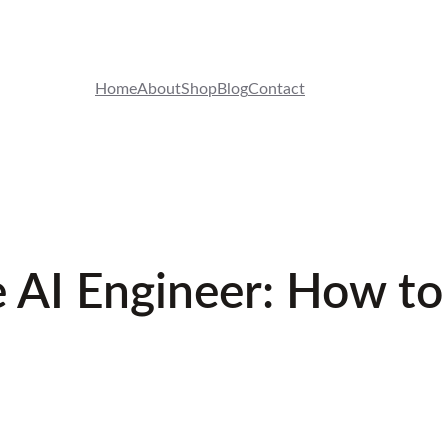
Home
About
Shop
Blog
Contact
 AI Engineer: How to