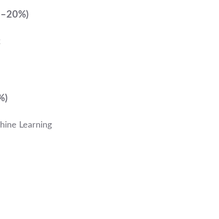
15–20%)
k
%)
hine Learning