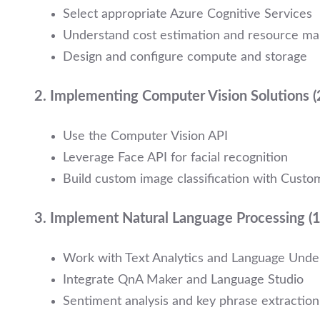
Select appropriate Azure Cognitive Services
Understand cost estimation and resource m
Design and configure compute and storage
2.
Implementing Computer Vision Solutions 
Use the Computer Vision API
Leverage Face API for facial recognition
Build custom image classification with Custo
3.
Implement Natural Language Processing 
Work with Text Analytics and Language Under
Integrate QnA Maker and Language Studio
Sentiment analysis and key phrase extraction