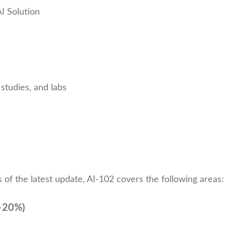
I Solution
studies, and labs
 of the latest update, AI-102 covers the following areas:
5–20%)