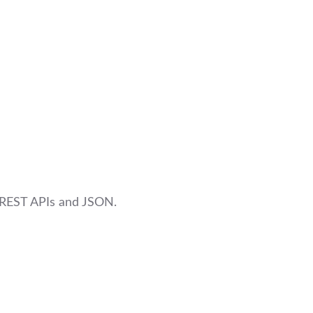
 REST APIs and JSON.