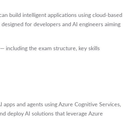
can build intelligent applications using cloud-based
 designed for developers and AI engineers aiming
including the exam structure, key skills
AI apps and agents using Azure Cognitive Services,
and deploy AI solutions that leverage Azure