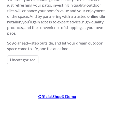
just refreshing your patio, investing in quality outdoor
tiles will enhance your home’s value and your enjoyment
of the space. And by partnering with a trusted
online tile
retailer
, you’ll gain access to expert advice, high-quality
products, and the convenience of shopping at your own
pace.
So go ahead—step outside, and let your dream outdoor
space come to life, one tile at a time.
Uncategorized
Official ShopX Demo