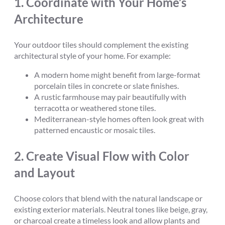
1.
Coordinate with Your Home’s
Architecture
Your outdoor tiles should complement the existing
architectural style of your home. For example:
A modern home might benefit from large-format
porcelain tiles in concrete or slate finishes.
A rustic farmhouse may pair beautifully with
terracotta or weathered stone tiles.
Mediterranean-style homes often look great with
patterned encaustic or mosaic tiles.
2.
Create Visual Flow with Color
and Layout
Choose colors that blend with the natural landscape or
existing exterior materials. Neutral tones like beige, gray,
or charcoal create a timeless look and allow plants and