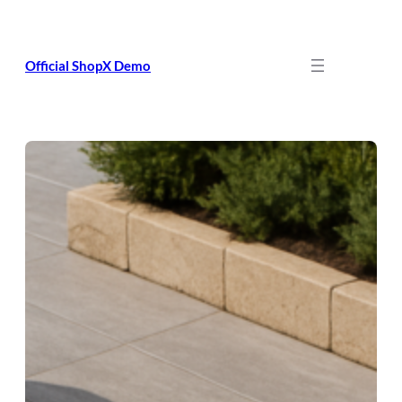
Skip
to
content
Official ShopX Demo