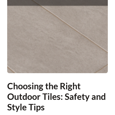
Choosing the Right
Outdoor Tiles: Safety and
Style Tips