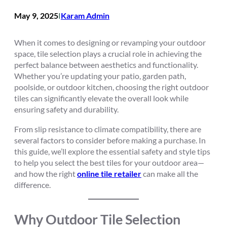
May 9, 2025
Karam Admin
I
When it comes to designing or revamping your outdoor
space, tile selection plays a crucial role in achieving the
perfect balance between aesthetics and functionality.
Whether you’re updating your patio, garden path,
poolside, or outdoor kitchen, choosing the right outdoor
tiles can significantly elevate the overall look while
ensuring safety and durability.
From slip resistance to climate compatibility, there are
several factors to consider before making a purchase. In
this guide, we’ll explore the essential safety and style tips
to help you select the best tiles for your outdoor area—
and how the right
online tile retailer
can make all the
difference.
Why Outdoor Tile Selection