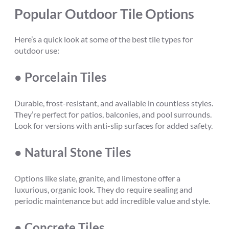
Popular Outdoor Tile Options
Here’s a quick look at some of the best tile types for
outdoor use:
● Porcelain Tiles
Durable, frost-resistant, and available in countless styles.
They’re perfect for patios, balconies, and pool surrounds.
Look for versions with anti-slip surfaces for added safety.
● Natural Stone Tiles
Options like slate, granite, and limestone offer a
luxurious, organic look. They do require sealing and
periodic maintenance but add incredible value and style.
● Concrete Tiles