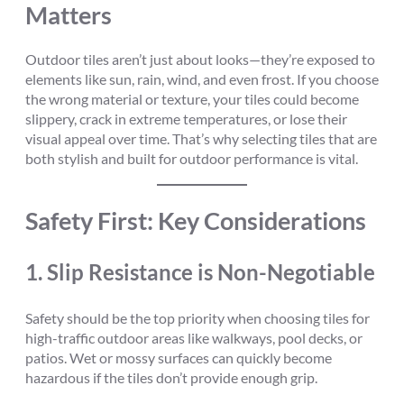
Matters
Outdoor tiles aren’t just about looks—they’re exposed to
elements like sun, rain, wind, and even frost. If you choose
the wrong material or texture, your tiles could become
slippery, crack in extreme temperatures, or lose their
visual appeal over time. That’s why selecting tiles that are
both stylish and built for outdoor performance is vital.
Safety First: Key Considerations
1.
Slip Resistance is Non-Negotiable
Safety should be the top priority when choosing tiles for
high-traffic outdoor areas like walkways, pool decks, or
patios. Wet or mossy surfaces can quickly become
hazardous if the tiles don’t provide enough grip.