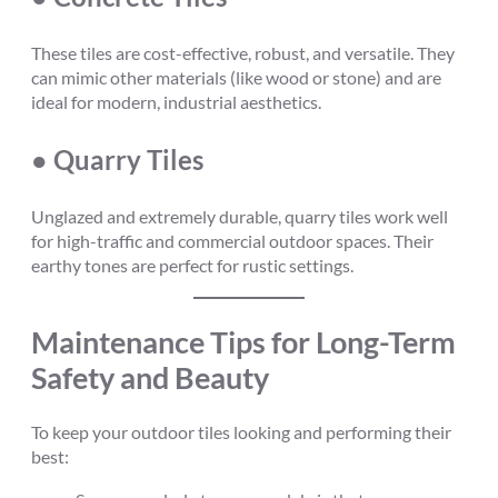
These tiles are cost-effective, robust, and versatile. They
can mimic other materials (like wood or stone) and are
ideal for modern, industrial aesthetics.
● Quarry Tiles
Unglazed and extremely durable, quarry tiles work well
for high-traffic and commercial outdoor spaces. Their
earthy tones are perfect for rustic settings.
Maintenance Tips for Long-Term
Safety and Beauty
To keep your outdoor tiles looking and performing their
best: