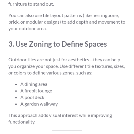
furniture to stand out.
You can also use tile layout patterns (like herringbone,
brick, or modular designs) to add depth and movement to
your outdoor area.
3.
Use Zoning to Define Spaces
Outdoor tiles are not just for aesthetics—they can help
you organize your space. Use different tile textures, sizes,
or colors to define various zones, such as:
A dining area
A firepit lounge
A pool deck
A garden walkway
This approach adds visual interest while improving
functionality.