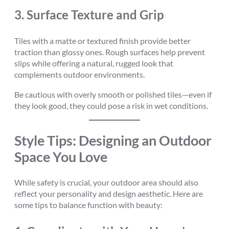
3.
Surface Texture and Grip
Tiles with a matte or textured finish provide better
traction than glossy ones. Rough surfaces help prevent
slips while offering a natural, rugged look that
complements outdoor environments.
Be cautious with overly smooth or polished tiles—even if
they look good, they could pose a risk in wet conditions.
Style Tips: Designing an Outdoor
Space You Love
While safety is crucial, your outdoor area should also
reflect your personality and design aesthetic. Here are
some tips to balance function with beauty: