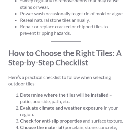
Sweep regularly to remove debris that may cause
stains or wear.
Power wash occasionally to get rid of mold or algae.
Reseal natural stone tiles annually.
Repair or replace cracked or chipped tiles to
prevent tripping hazards.
How to Choose the Right Tiles: A
Step-by-Step Checklist
Here’s a practical checklist to follow when selecting
outdoor tiles:
Determine where the tiles will be installed
–
patio, poolside, path, etc.
Evaluate climate and weather exposure
in your
region.
Check for anti-slip properties
and surface texture.
Choose the material
(porcelain, stone, concrete,