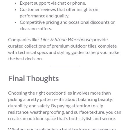
Expert support via chat or phone.
Customer reviews that offer insights on
performance and quality.
Competitive pricing and occasional discounts or
clearance offers.
Companies like
Tiles & Stone Warehouse
provide
curated collections of premium outdoor tiles, complete
with technical specs and styling guides to help you make
the best decision.
Final Thoughts
Choosing the right outdoor tiles involves more than
picking a pretty pattern—it’s about balancing beauty,
durability, and safety. By paying attention to slip
resistance, weatherproofing, and surface texture, you can
create an outdoor space that’s both stylish and secure.
Whether you’re planning a total backyard makeover or