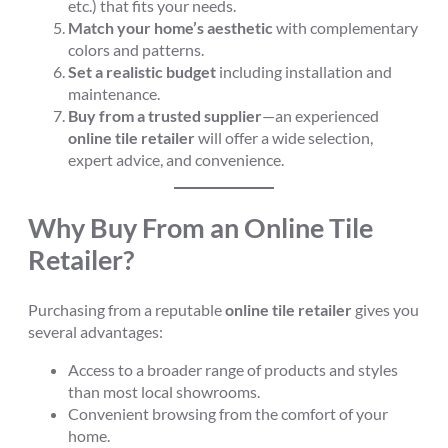
etc.) that fits your needs.
Match your home’s aesthetic
with complementary
colors and patterns.
Set a realistic budget
including installation and
maintenance.
Buy from a trusted supplier
—an experienced
online tile retailer
will offer a wide selection,
expert advice, and convenience.
Why Buy From an Online Tile
Retailer?
Purchasing from a reputable
online tile retailer
gives you
several advantages:
Access to a broader range of products and styles
than most local showrooms.
Convenient browsing from the comfort of your
home.