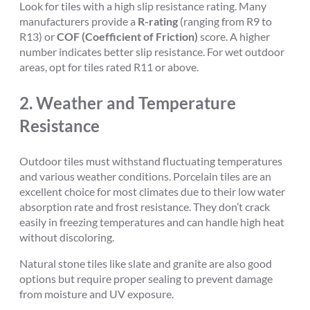
Look for tiles with a high slip resistance rating. Many
manufacturers provide a
R-rating
(ranging from R9 to
R13) or
COF (Coefficient of Friction)
score. A higher
number indicates better slip resistance. For wet outdoor
areas, opt for tiles rated R11 or above.
2.
Weather and Temperature
Resistance
Outdoor tiles must withstand fluctuating temperatures
and various weather conditions. Porcelain tiles are an
excellent choice for most climates due to their low water
absorption rate and frost resistance. They don’t crack
easily in freezing temperatures and can handle high heat
without discoloring.
Natural stone tiles like slate and granite are also good
options but require proper sealing to prevent damage
from moisture and UV exposure.