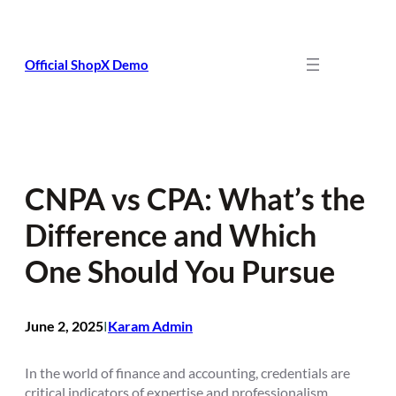
Skip
to
content
Official ShopX Demo
CNPA vs CPA: What’s the
Difference and Which
One Should You Pursue
June 2, 2025
Karam Admin
I
In the world of finance and accounting, credentials are
critical indicators of expertise and professionalism.