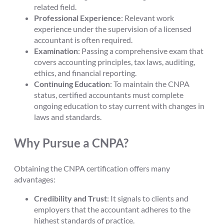
related field.
Professional Experience
: Relevant work
experience under the supervision of a licensed
accountant is often required.
Examination
: Passing a comprehensive exam that
covers accounting principles, tax laws, auditing,
ethics, and financial reporting.
Continuing Education
: To maintain the CNPA
status, certified accountants must complete
ongoing education to stay current with changes in
laws and standards.
Why Pursue a CNPA?
Obtaining the CNPA certification offers many
advantages:
Credibility and Trust
: It signals to clients and
employers that the accountant adheres to the
highest standards of practice.