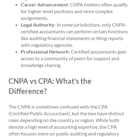
Career Advancement
: CNPA holders often qualify
for higher-level positions and more complex
assignments.
Legal Authority
: In some jurisdictions, only CNPA-
certified accountants can perform certain functions
like auditing financial statements or filing reports
with regulatory agencies.
Professional Network
: Certified accountants gain
access to a community of peers for support and
knowledge sharing.
CNPA vs CPA: What’s the
Difference?
The CNPA is sometimes confused with the CPA
(Certified Public Accountant), but the two have distinct
roles depending on the country or region. While both
denote a high level of accounting expertise, the CPA
often focuses more on public auditing and regulatory