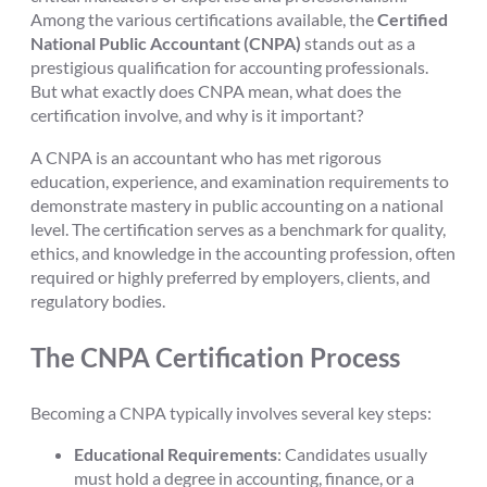
Among the various certifications available, the
Certified
National Public Accountant (CNPA)
stands out as a
prestigious qualification for accounting professionals.
But what exactly does CNPA mean, what does the
certification involve, and why is it important?
A CNPA is an accountant who has met rigorous
education, experience, and examination requirements to
demonstrate mastery in public accounting on a national
level. The certification serves as a benchmark for quality,
ethics, and knowledge in the accounting profession, often
required or highly preferred by employers, clients, and
regulatory bodies.
The CNPA Certification Process
Becoming a CNPA typically involves several key steps:
Educational Requirements
: Candidates usually
must hold a degree in accounting, finance, or a