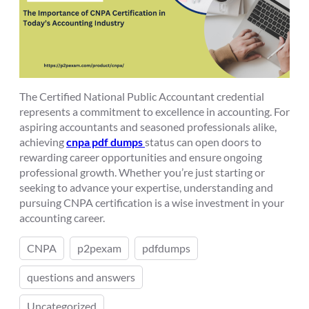
The Certified National Public Accountant credential
represents a commitment to excellence in accounting. For
aspiring accountants and seasoned professionals alike,
achieving
cnpa pdf dumps
status can open doors to
rewarding career opportunities and ensure ongoing
professional growth. Whether you’re just starting or
seeking to advance your expertise, understanding and
pursuing CNPA certification is a wise investment in your
accounting career.
CNPA
p2pexam
pdfdumps
questions and answers
Uncategorized