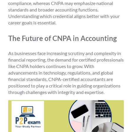
compliance, whereas CNPA may emphasize national
standards and broader accounting functions.
Understanding which credential aligns better with your
career goals is essential.
The Future of CNPA in Accounting
As businesses face increasing scrutiny and complexity in
financial reporting, the demand for certified professionals
like CNPA holders continues to grow. With
advancements in technology, regulations, and global
financial standards, CNPA-certified accountants are
positioned to play a critical role in guiding organizations
through challenges with integrity and expertise.