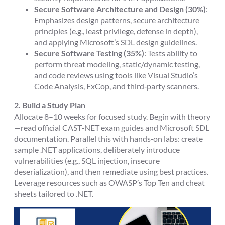
Secure Software Architecture and Design (30%)
:
Emphasizes design patterns, secure architecture
principles (e.g., least privilege, defense in depth),
and applying Microsoft’s SDL design guidelines.
Secure Software Testing (35%)
: Tests ability to
perform threat modeling, static/dynamic testing,
and code reviews using tools like Visual Studio’s
Code Analysis, FxCop, and third‑party scanners.
2. Build a Study Plan
Allocate 8–10 weeks for focused study. Begin with theory
—read official CAST‑NET exam guides and Microsoft SDL
documentation. Parallel this with hands‑on labs: create
sample .NET applications, deliberately introduce
vulnerabilities (e.g., SQL injection, insecure
deserialization), and then remediate using best practices.
Leverage resources such as OWASP’s Top Ten and cheat
sheets tailored to .NET.