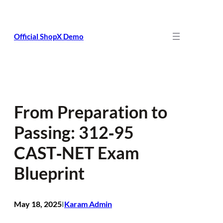
Skip
to
content
Official ShopX Demo
From Preparation to
Passing: 312‑95
CAST‑NET Exam
Blueprint
May 18, 2025
Karam Admin
I