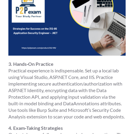
3. Hands‑On Practice
Practical experience is indispensable. Set up a local lab
using Visual Studio, ASP.NET Core, and IIS. Practice
implementing secure authentication/authorization with
ASP.NET Identity, encrypting data with the Data
Protection API, and applying input validation via the
built‑in model binding and DataAnnotations attributes.
Use tools like Burp Suite and Microsoft’s Security Code
Analysis extension to scan your code and web endpoints.
4. Exam‑Taking Strategies