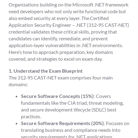
Organizations building on the Microsoft .NET framework
need developers who not only write functional code but
also embed security at every layer. The Certified
Application Security Engineer – .NET (312‑95 CAST‑NET)
credential validates these critical skills, proving that
candidates can identify, remediate, and prevent
application‑layer vulnerabilities in .NET environments.
Here’s how to approach preparation, key domains
covered, and strategies to excel on exam day.
1. Understand the Exam Blueprint
The 312‑95 CAST‑NET exam comprises four main
domains:
Secure Software Concepts (15%)
: Covers
fundamentals like the CIA triad, threat modeling,
and secure development lifecycle (SDLC) best
practices.
Secure Software Requirements (20%)
: Focuses on
translating business and compliance needs into
security requirements for .NET applications.