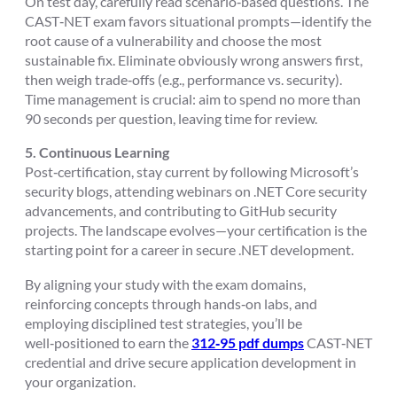
On test day, carefully read scenario‑based questions. The
CAST‑NET exam favors situational prompts—identify the
root cause of a vulnerability and choose the most
sustainable fix. Eliminate obviously wrong answers first,
then weigh trade‑offs (e.g., performance vs. security).
Time management is crucial: aim to spend no more than
90 seconds per question, leaving time for review.
5. Continuous Learning
Post‑certification, stay current by following Microsoft’s
security blogs, attending webinars on .NET Core security
advancements, and contributing to GitHub security
projects. The landscape evolves—your certification is the
starting point for a career in secure .NET development.
By aligning your study with the exam domains,
reinforcing concepts through hands‑on labs, and
employing disciplined test strategies, you’ll be
well‑positioned to earn the
312‑95 pdf dumps
CAST‑NET
credential and drive secure application development in
your organization.