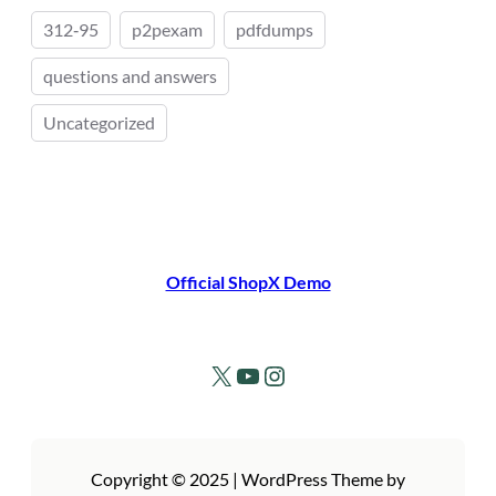
312‑95
p2pexam
pdfdumps
questions and answers
Uncategorized
Official ShopX Demo
X
YouTube
Instagram
Copyright © 2025 | WordPress Theme by