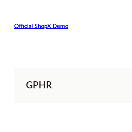
Skip
to
content
Official ShopX Demo
GPHR