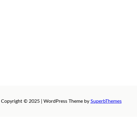
Copyright © 2025 | WordPress Theme by
SuperbThemes