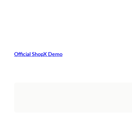
Official ShopX Demo