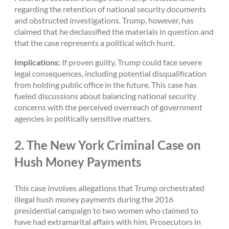
regarding the retention of national security documents
and obstructed investigations. Trump, however, has
claimed that he declassified the materials in question and
that the case represents a political witch hunt.
Implications:
If proven guilty, Trump could face severe
legal consequences, including potential disqualification
from holding public office in the future. This case has
fueled discussions about balancing national security
concerns with the perceived overreach of government
agencies in politically sensitive matters.
2.
The New York Criminal Case on
Hush Money Payments
This case involves allegations that Trump orchestrated
illegal hush money payments during the 2016
presidential campaign to two women who claimed to
have had extramarital affairs with him. Prosecutors in