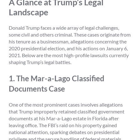
A Glance at Trump’s Legal
Landscape
Donald Trump faces a wide array of legal challenges,
some civil and others criminal. These cases originate from
his tenure as a businessman, allegations concerning the
2020 presidential election, and his actions on January 6,
2021. Below are the most high-profile lawsuits currently
shaping Trump’s legal battles.
1.
The Mar-a-Lago Classified
Documents Case
One of the most prominent cases involves allegations
that Trump improperly retained classified government
documents at his Mar-a-Lago estate in Florida after
leaving office. The FBI’s raid on his property gained
national attention, sparking debates on presidential
privilege and the secure handling of federal materials.