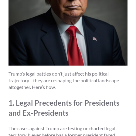
Trump’s legal battles don’t just affect his political
trajectory—they are reshaping the political landscape
altogether. Here’s how.
1.
Legal Precedents for Presidents
and Ex-Presidents
The cases against Trump are testing uncharted legal
territory. Never before has a former president faced