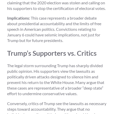
claiming that the 2020 election was stolen and calling on
his supporters to stop the certification of electoral votes.
Implications:
This case represents a broader debate
about presidential accountability and the limits of free
speech in American politics. Convictions relating to
January 6 could have seismic implications, not just for
Trump but for future presidents.
Trump’s Supporters vs. Critics
The legal storm surrounding Trump has sharply divided
public opinion. His supporters view the lawsuits as
politically driven attacks designed to silence him and
prevent his return to the White House. Many argue that
these cases are representative of a broader “deep state”
effort to undermine conservative values.
Conversely, critics of Trump see the lawsuits as necessary
steps toward accountability. They argue that no