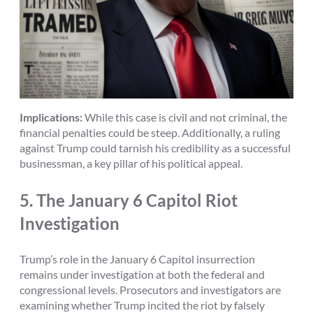
Implications:
While this case is civil and not criminal, the
financial penalties could be steep. Additionally, a ruling
against Trump could tarnish his credibility as a successful
businessman, a key pillar of his political appeal.
5.
The January 6 Capitol Riot
Investigation
Trump’s role in the January 6 Capitol insurrection
remains under investigation at both the federal and
congressional levels. Prosecutors and investigators are
examining whether Trump incited the riot by falsely