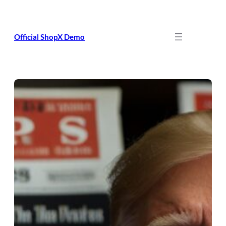
Skip
to
content
Official ShopX Demo