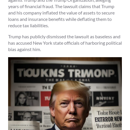
years of financial fraud. The lawsuit claims that Trump
and his company inflated the value of assets to secure
loans and insurance benefits while deflating them to
reduce tax liabilities.
Trump has publicly dismissed the lawsuit as baseless and
has accused New York state officials of harboring political
bias against him.