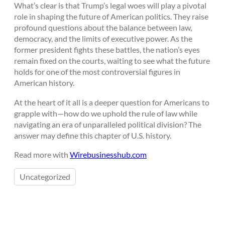
What’s clear is that Trump’s legal woes will play a pivotal
role in shaping the future of American politics. They raise
profound questions about the balance between law,
democracy, and the limits of executive power. As the
former president fights these battles, the nation’s eyes
remain fixed on the courts, waiting to see what the future
holds for one of the most controversial figures in
American history.
At the heart of it all is a deeper question for Americans to
grapple with—how do we uphold the rule of law while
navigating an era of unparalleled political division? The
answer may define this chapter of U.S. history.
Read more with
Wirebusinesshub.com
Uncategorized