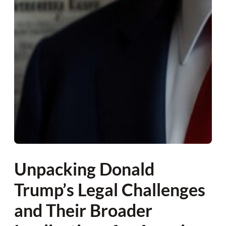
Unpacking Donald
Trump’s Legal Challenges
and Their Broader