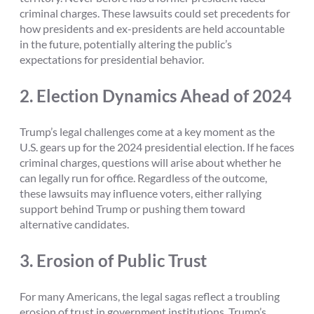
criminal charges. These lawsuits could set precedents for
how presidents and ex-presidents are held accountable
in the future, potentially altering the public’s
expectations for presidential behavior.
2.
Election Dynamics Ahead of 2024
Trump’s legal challenges come at a key moment as the
U.S. gears up for the 2024 presidential election. If he faces
criminal charges, questions will arise about whether he
can legally run for office. Regardless of the outcome,
these lawsuits may influence voters, either rallying
support behind Trump or pushing them toward
alternative candidates.
3.
Erosion of Public Trust
For many Americans, the legal sagas reflect a troubling
erosion of trust in government institutions. Trump’s