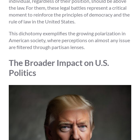
individual, regardless of their position, should be above
the law. For them, these legal battles represent a critical
moment to reinforce the principles of democracy and the
rule of law in the United States.
This dichotomy exemplifies the growing polarization in
American society, where perceptions on almost any issue
are filtered through partisan lenses.
The Broader Impact on U.S.
Politics