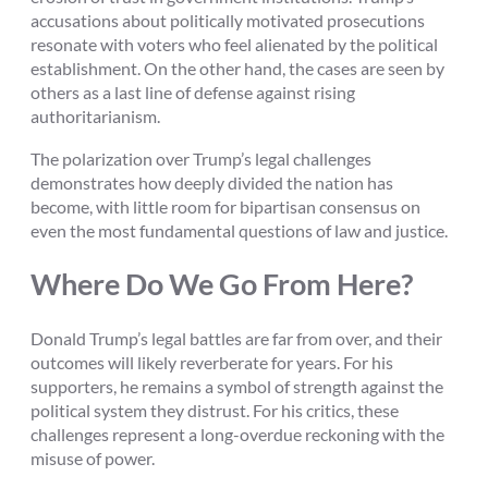
accusations about politically motivated prosecutions
resonate with voters who feel alienated by the political
establishment. On the other hand, the cases are seen by
others as a last line of defense against rising
authoritarianism.
The polarization over Trump’s legal challenges
demonstrates how deeply divided the nation has
become, with little room for bipartisan consensus on
even the most fundamental questions of law and justice.
Where Do We Go From Here?
Donald Trump’s legal battles are far from over, and their
outcomes will likely reverberate for years. For his
supporters, he remains a symbol of strength against the
political system they distrust. For his critics, these
challenges represent a long-overdue reckoning with the
misuse of power.