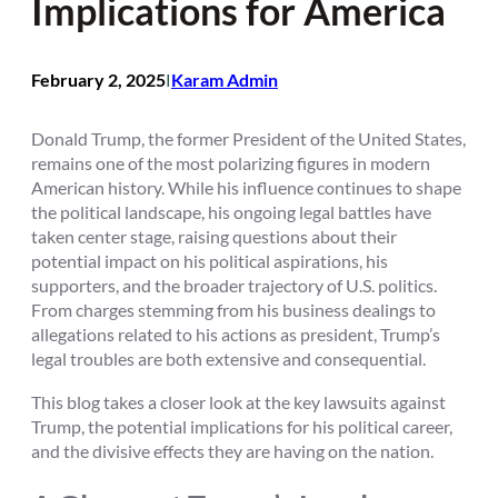
Implications for America
February 2, 2025
Karam Admin
I
Donald Trump, the former President of the United States,
remains one of the most polarizing figures in modern
American history. While his influence continues to shape
the political landscape, his ongoing legal battles have
taken center stage, raising questions about their
potential impact on his political aspirations, his
supporters, and the broader trajectory of U.S. politics.
From charges stemming from his business dealings to
allegations related to his actions as president, Trump’s
legal troubles are both extensive and consequential.
This blog takes a closer look at the key lawsuits against
Trump, the potential implications for his political career,
and the divisive effects they are having on the nation.