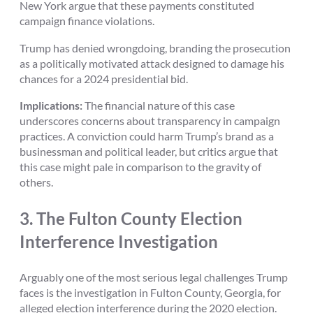
New York argue that these payments constituted
campaign finance violations.
Trump has denied wrongdoing, branding the prosecution
as a politically motivated attack designed to damage his
chances for a 2024 presidential bid.
Implications:
The financial nature of this case
underscores concerns about transparency in campaign
practices. A conviction could harm Trump’s brand as a
businessman and political leader, but critics argue that
this case might pale in comparison to the gravity of
others.
3.
The Fulton County Election
Interference Investigation
Arguably one of the most serious legal challenges Trump
faces is the investigation in Fulton County, Georgia, for
alleged election interference during the 2020 election.