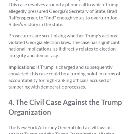
This case revolves around a phone call in which Trump
allegedly pressured Georgia’s Secretary of State, Brad
Raffensperger, to “find” enough votes to overturn Joe
Biden’s victory in the state.
Prosecutors are scrutinizing whether Trump’s actions
violated Georgia election laws. The case has significant
national implications, as it directly relates to election
integrity and democracy.
Implications:
If Trump is charged and subsequently
convicted, this case could be a turning point in terms of
accountability for high-ranking officials accused of
tampering with democratic processes.
4.
The Civil Case Against the Trump
Organization
The New York Attorney General filed a civil lawsuit
against Trump and the Trump Organization, alleging