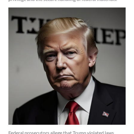
Federal prosecutors allege that Trump violated laws